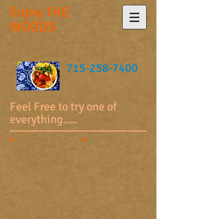
Enjoy
THE
WOODS
715-258-7400
Feel Free to try one of
everything.....