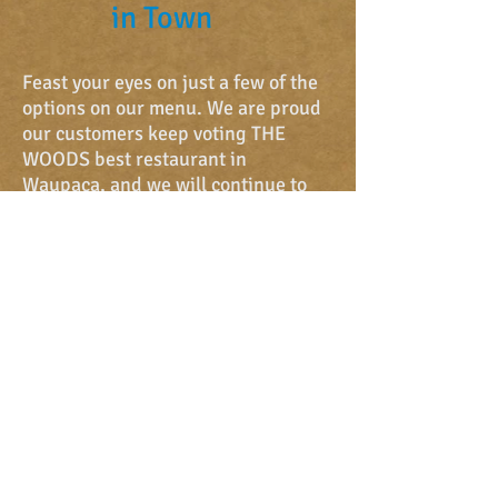
in Town
Feast your eyes on just a few of the
options on our
menu. We are proud
our customers keep voting THE
WOODS best restaurant in
Waupaca, and we will continue to
offer you the most delicious food.
Invite your friends and family to
enjoy a meal and to enjoy eachother.
We were voted...