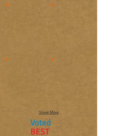
Show More
Voted
BEST